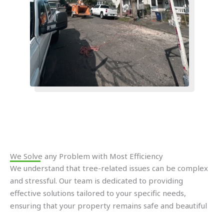
We Solve any Problem with Most Efficiency​
We understand that tree-related issues can be complex
and stressful. Our team is dedicated to providing
effective solutions tailored to your specific needs,
ensuring that your property remains safe and beautiful