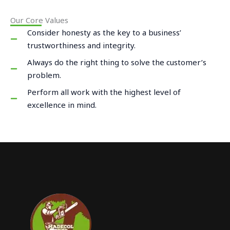
Our Core Values
Consider honesty as the key to a business’
trustworthiness and integrity.
Always do the right thing to solve the customer’s
problem.
Perform all work with the highest level of
excellence in mind.