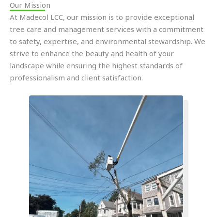
Our Mission
At Madecol LCC, our mission is to provide exceptional
tree care and management services with a commitment
to safety, expertise, and environmental stewardship. We
strive to enhance the beauty and health of your
landscape while ensuring the highest standards of
professionalism and client satisfaction.