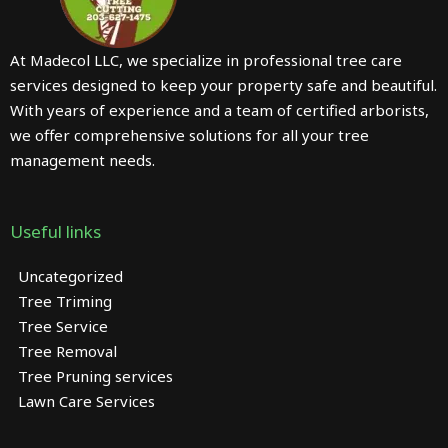
At Madecol LLC, we specialize in professional tree care
services designed to keep your property safe and beautiful.
With years of experience and a team of certified arborists,
we offer comprehensive solutions for all your tree
management needs.
Useful links
Uncategorized
Tree Triming
Tree Service
Tree Removal
Tree Pruning services
Lawn Care Services