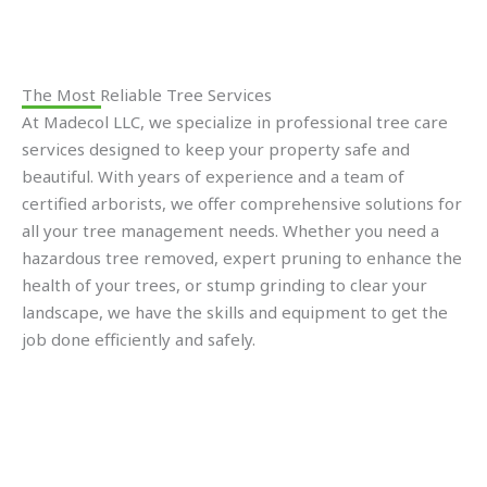
The Most Reliable Tree Services
At Madecol LLC, we specialize in professional tree care
services designed to keep your property safe and
beautiful. With years of experience and a team of
certified arborists, we offer comprehensive solutions for
all your tree management needs. Whether you need a
hazardous tree removed, expert pruning to enhance the
health of your trees, or stump grinding to clear your
landscape, we have the skills and equipment to get the
job done efficiently and safely.