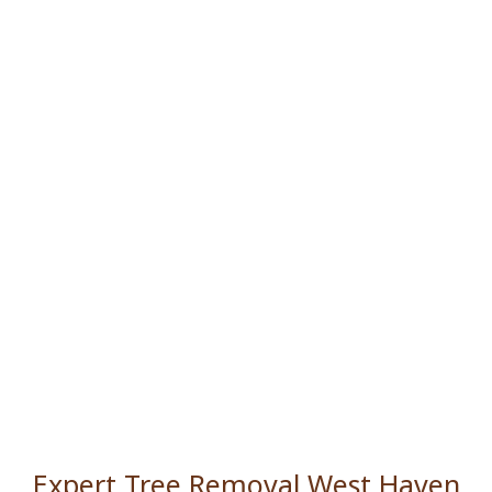
Expert Tree Removal West Haven