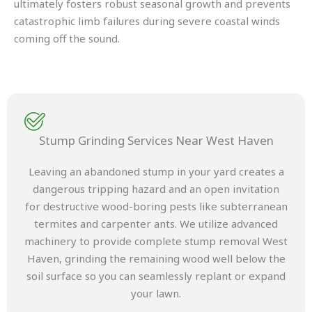
ultimately fosters robust seasonal growth and prevents
catastrophic limb failures during severe coastal winds
coming off the sound.
Stump Grinding Services Near West Haven
Leaving an abandoned stump in your yard creates a
dangerous tripping hazard and an open invitation
for destructive wood-boring pests like subterranean
termites and carpenter ants. We utilize advanced
machinery to provide complete stump removal West
Haven, grinding the remaining wood well below the
soil surface so you can seamlessly replant or expand
your lawn.