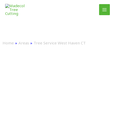
Skip
to
content
TREE SERVICE WEST HAVEN CT:
EXPERT TREE CARE & REMOVAL
Home
»
Areas
»
Tree Service West Haven CT