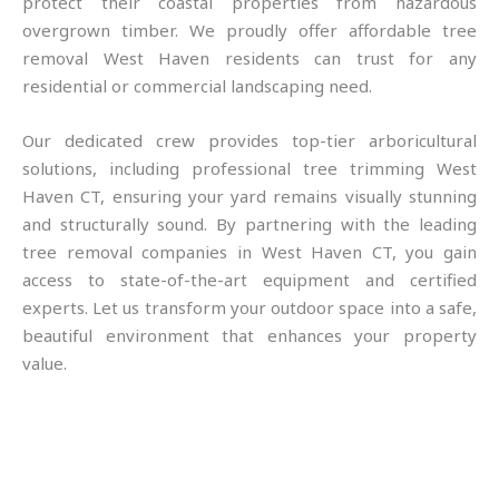
protect their coastal properties from hazardous
overgrown timber. We proudly offer affordable tree
removal West Haven residents can trust for any
residential or commercial landscaping need.
Our dedicated crew provides top-tier arboricultural
solutions, including professional tree trimming West
Haven CT, ensuring your yard remains visually stunning
and structurally sound. By partnering with the leading
tree removal companies in West Haven CT, you gain
access to state-of-the-art equipment and certified
experts. Let us transform your outdoor space into a safe,
beautiful environment that enhances your property
value.