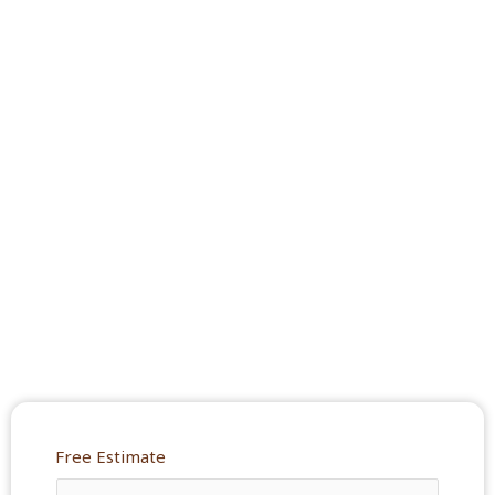
Free Estimate
Y