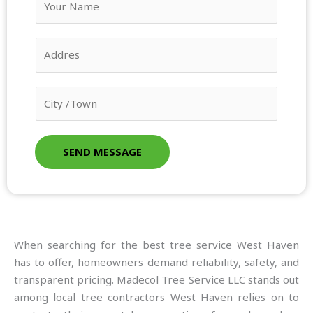
o
u
A
r
d
N
d
a
C
r
m
i
e
e
t
s
*
y
s
SEND MESSAGE
/
*
T
o
w
n
When searching for the best tree service West Haven
*
has to offer, homeowners demand reliability, safety, and
transparent pricing. Madecol Tree Service LLC stands out
among local tree contractors West Haven relies on to