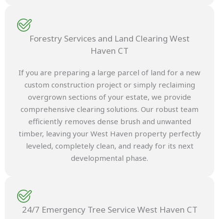
Forestry Services and Land Clearing West
Haven CT
If you are preparing a large parcel of land for a new
custom construction project or simply reclaiming
overgrown sections of your estate, we provide
comprehensive clearing solutions. Our robust team
efficiently removes dense brush and unwanted
timber, leaving your West Haven property perfectly
leveled, completely clean, and ready for its next
developmental phase.
24/7 Emergency Tree Service West Haven CT