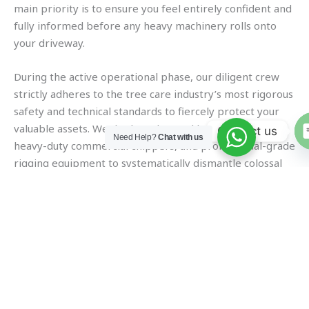
main priority is to ensure you feel entirely confident and
fully informed before any heavy machinery rolls onto
your driveway.
During the active operational phase, our diligent crew
strictly adheres to the tree care industry’s most rigorous
safety and technical standards to fiercely protect your
valuable assets. We deploy advanced bucket trucks,
Contact us
Need Help?
Chat with us
heavy-duty commercial chippers, and professional-grade
rigging equipment to systematically dismantle colossal
trees, even in tightly constrained residential spaces.
Every single chainsaw cut is precisely calculated to
minimize any potential impact on your surrounding turf,
fencing, and neighboring coastal estates.
The final, crucial step in our meticulous operational
process is a rigorous and highly detailed cleanup routine
that guarantees your yard looks absolutely pristine. We