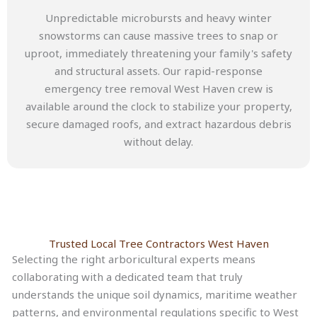
Unpredictable microbursts and heavy winter
snowstorms can cause massive trees to snap or
uproot, immediately threatening your family's safety
and structural assets. Our rapid-response
emergency tree removal West Haven crew is
available around the clock to stabilize your property,
secure damaged roofs, and extract hazardous debris
without delay.
Trusted Local Tree Contractors West Haven
Selecting the right arboricultural experts means
collaborating with a dedicated team that truly
understands the unique soil dynamics, maritime weather
patterns, and environmental regulations specific to West