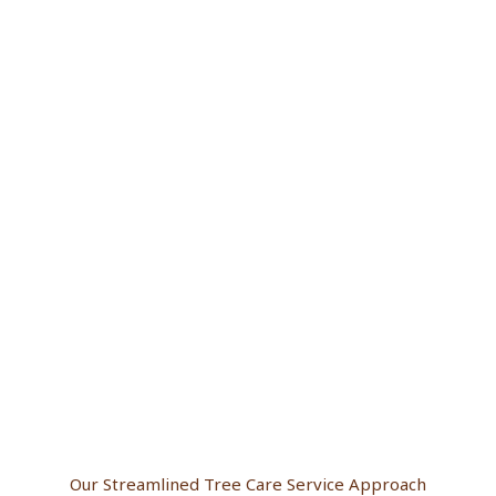
Our Streamlined Tree Care Service Approach