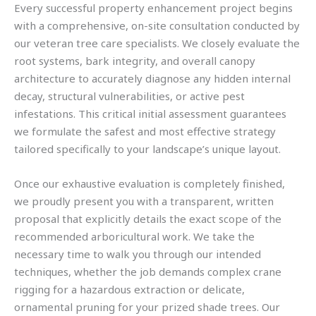
Every successful property enhancement project begins
with a comprehensive, on-site consultation conducted by
our veteran tree care specialists. We closely evaluate the
root systems, bark integrity, and overall canopy
architecture to accurately diagnose any hidden internal
decay, structural vulnerabilities, or active pest
infestations. This critical initial assessment guarantees
we formulate the safest and most effective strategy
tailored specifically to your landscape’s unique layout.
Once our exhaustive evaluation is completely finished,
we proudly present you with a transparent, written
proposal that explicitly details the exact scope of the
recommended arboricultural work. We take the
necessary time to walk you through our intended
techniques, whether the job demands complex crane
rigging for a hazardous extraction or delicate,
ornamental pruning for your prized shade trees. Our