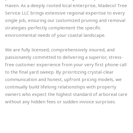
Haven. As a deeply rooted local enterprise, Madecol Tree
Service LLC brings extensive regional expertise to every
single job, ensuring our customized pruning and removal
strategies perfectly complement the specific
environmental needs of your coastal landscape.
We are fully licensed, comprehensively insured, and
passionately committed to delivering a superior, stress-
free customer experience from your very first phone call
to the final yard sweep. By prioritizing crystal-clear
communication and honest, upfront pricing models, we
continually build lifelong relationships with property
owners who expect the highest standard of arboreal care
without any hidden fees or sudden invoice surprises.