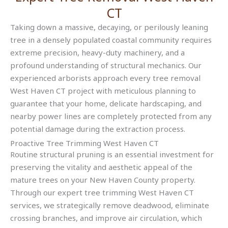
CT
Taking down a massive, decaying, or perilously leaning
tree in a densely populated coastal community requires
extreme precision, heavy-duty machinery, and a
profound understanding of structural mechanics. Our
experienced arborists approach every tree removal
West Haven CT project with meticulous planning to
guarantee that your home, delicate hardscaping, and
nearby power lines are completely protected from any
potential damage during the extraction process.
Proactive Tree Trimming West Haven CT
Routine structural pruning is an essential investment for
preserving the vitality and aesthetic appeal of the
mature trees on your New Haven County property.
Through our expert tree trimming West Haven CT
services, we strategically remove deadwood, eliminate
crossing branches, and improve air circulation, which