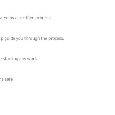
ated by a certified arborist.
elp guide you through the process.
 starting any work.
s safe.