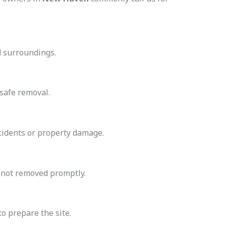
d surroundings.
safe removal.
cidents or property damage.
f not removed promptly.
to prepare the site.