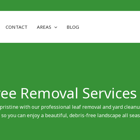
CONTACT
AREAS
BLOG
ree Removal Services
pristine with our professional leaf removal and yard cleanu
 so you can enjoy a beautiful, debris-free landscape all seas