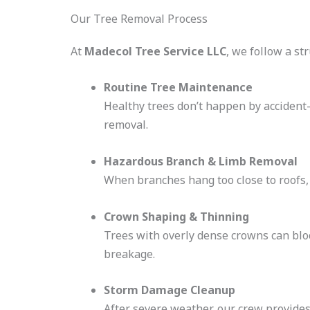
Our Tree Removal Process
At
Madecol Tree Service LLC
, we follow a st
Routine Tree Maintenance
Healthy trees don’t happen by accident
removal.
Hazardous Branch & Limb Removal
When branches hang too close to roofs,
Crown Shaping & Thinning
Trees with overly dense crowns can bloc
breakage.
Storm Damage Cleanup
After severe weather, our crew provide