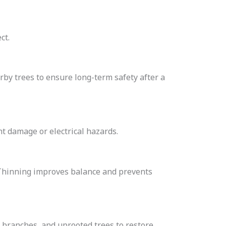
ct.
by trees to ensure long-term safety after a
t damage or electrical hazards.
s. Thinning improves balance and prevents
 branches, and uprooted trees to restore