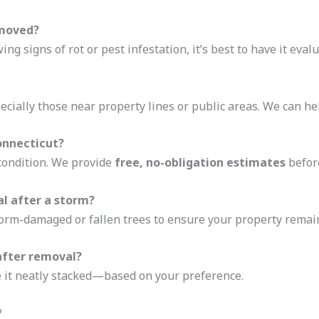
emoved?
ng signs of rot or pest infestation, it’s best to have it evalu
ecially those near property lines or public areas. We can h
onnecticut?
 condition. We provide
free, no-obligation estimates
before
l after a storm?
orm-damaged or fallen trees to ensure your property remain
after removal?
ve it neatly stacked—based on your preference.
?