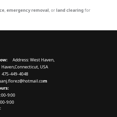
ce
,
emergency removal
, or
land clearing
for
 now:
Address: West Haven,
 Haven,Connecticut, USA
 475-449-4048
uanj.florez@hotmail.co
m
urs:
:00-9:00
00-9:00
F