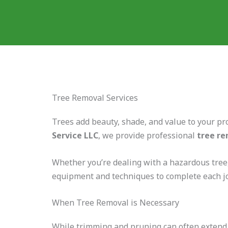
Tree Removal Services
Trees add beauty, shade, and value to your pr
Service LLC
, we provide professional
tree re
Whether you’re dealing with a hazardous tree,
equipment and techniques to complete each 
When Tree Removal is Necessary
While trimming and pruning can often extend a