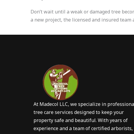
Don’t wait until a weak or damaged tree bec
a new project, the licensed and insured team 
At Madecol LLC, we specialize in professiona
tree care services designed to keep your
property safe and beautiful. With years of
experience and a team of certified arborists,