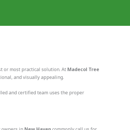
 or most practical solution. At
Madecol Tree
onal, and visually appealing.
led and certified team uses the proper
ty owners in
New Haven
commonly call us for