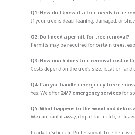
Q1: How do I know if a tree needs to be r
If your tree is dead, leaning, damaged, or showi
Q2: Do I need a permit for tree removal?
Permits may be required for certain trees, esp
Q3: How much does tree removal cost in C
Costs depend on the tree’s size, location, and
Q4: Can you handle emergency tree remova
Yes. We offer
24/7 emergency services
for st
Q5: What happens to the wood and debris 
We can haul it away, chip it for mulch, or lea
Ready to Schedule Professional Tree Removal