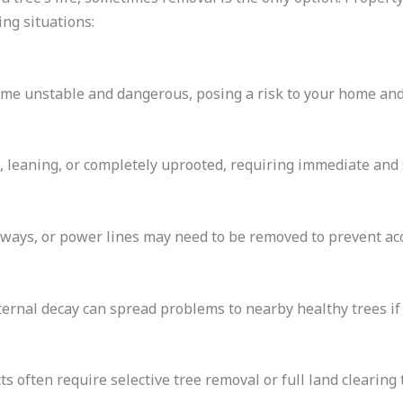
ng situations:
ome unstable and dangerous, posing a risk to your home an
 leaning, or completely uprooted, requiring immediate and 
eways, or power lines may need to be removed to prevent ac
ternal decay can spread problems to nearby healthy trees i
 often require selective tree removal or full land clearing 