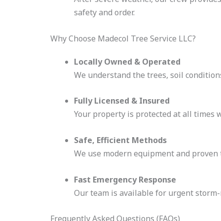
safety and order.
Why Choose Madecol Tree Service LLC?
Locally Owned & Operated
We understand the trees, soil conditio
Fully Licensed & Insured
Your property is protected at all times 
Safe, Efficient Methods
We use modern equipment and proven t
Fast Emergency Response
Our team is available for urgent storm
Frequently Asked Questions (FAQs)