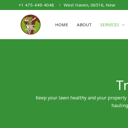
Skip
+1 475-449-4048
West Haven, 06516, New
to
content
HOME
ABOUT
SERVICES
T
Keep your lawn healthy and your property 
hauling