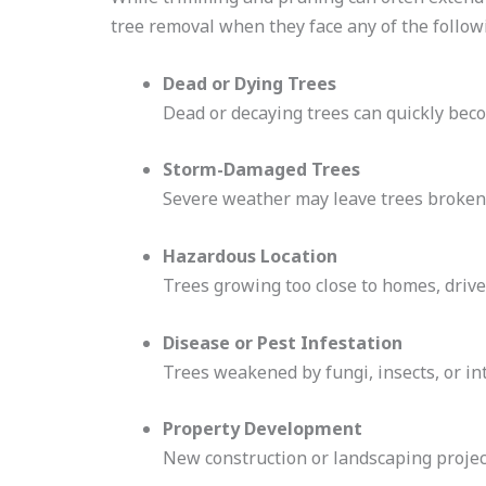
tree removal when they face any of the followi
Dead or Dying Trees
Dead or decaying trees can quickly bec
Storm-Damaged Trees
Severe weather may leave trees broken,
Hazardous Location
Trees growing too close to homes, driv
Disease or Pest Infestation
Trees weakened by fungi, insects, or in
Property Development
New construction or landscaping projects