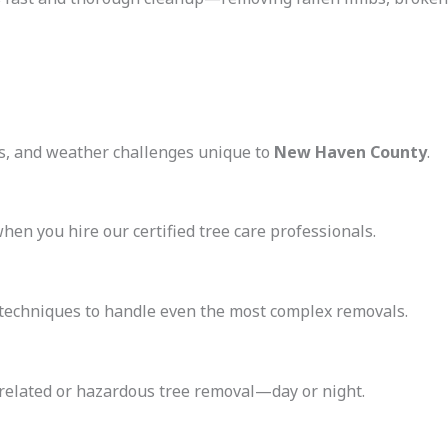
ns, and weather challenges unique to
New Haven County
.
when you hire our certified tree care professionals.
echniques to handle even the most complex removals.
-related or hazardous tree removal—day or night.