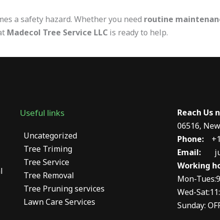
omes a safety hazard. Whether you need
routine maintenan
at
Madecol Tree Service LLC
is ready to help.
Useful links
Reach Us
06516, New
Uncategorized
Phone:
+1
Tree Triming
Email:
j
Tree Service
Working ho
l
Tree Removal
Mon-Tues:9
Tree Pruning services
Wed-Sat:11:
Lawn Care Services
Sunday: OF