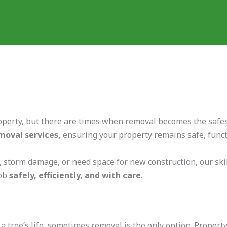
operty, but there are times when removal becomes the safest
moval services,
ensuring your property remains safe, functi
 storm damage, or need space for new construction, our skil
job
safely, efficiently, and with care
.
 tree’s life, sometimes removal is the only option. Proper