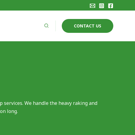
Search
CONTACT US
p services. We handle the heavy raking and
on long.