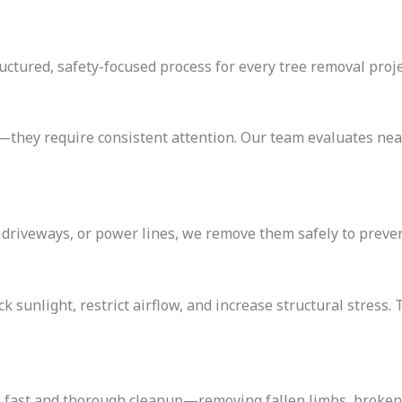
ructured, safety-focused process for every tree removal proje
—they require consistent attention. Our team evaluates near
 driveways, or power lines, we remove them safely to preven
k sunlight, restrict airflow, and increase structural stres
s fast and thorough cleanup—removing fallen limbs, broken