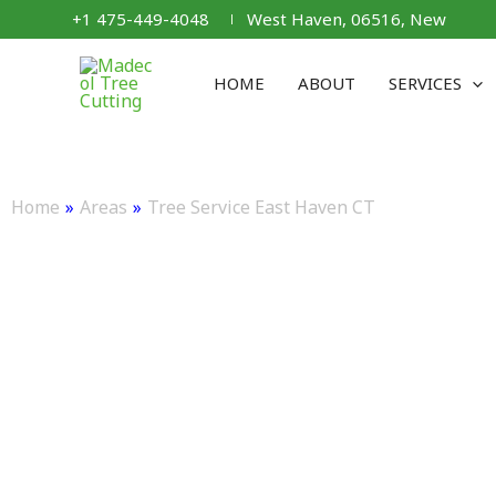
Skip
+1 475-449-4048
West Haven, 06516, New
to
content
HOME
ABOUT
SERVICES
TREE SERVICE EA
Home
»
Areas
»
Tree Service East Haven CT