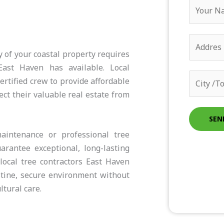
Y
o
u
A
r
d
 of your coastal property requires
N
d
East Haven has available. Local
a
C
r
rtified crew to provide affordable
m
i
e
ct their valuable real estate from
e
t
s
*
y
SEN
s
/
aintenance or professional tree
*
T
rantee exceptional, long-lasting
o
local tree contractors East Haven
w
stine, secure environment without
n
tural care.
*