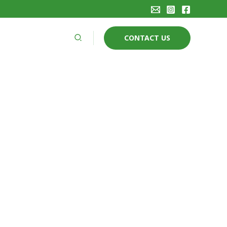
Search
CONTACT US
AN ARBORICULTURE