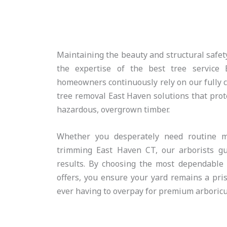
Maintaining the beauty and structural safety
the expertise of the best tree service 
homeowners continuously rely on our fully ce
tree removal East Haven solutions that prote
hazardous, overgrown timber.
Whether you desperately need routine m
trimming East Haven CT, our arborists gua
results. By choosing the most dependable 
offers, you ensure your yard remains a pri
ever having to overpay for premium arboricul