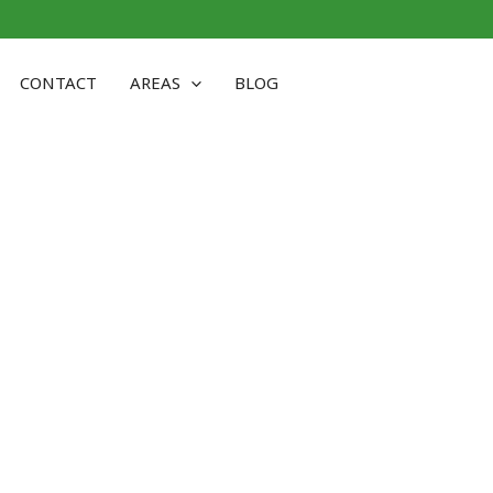
CONTACT
AREAS
BLOG
ST HAVEN CT: EXPERT URB