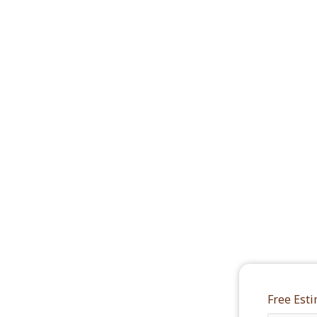
Free Est