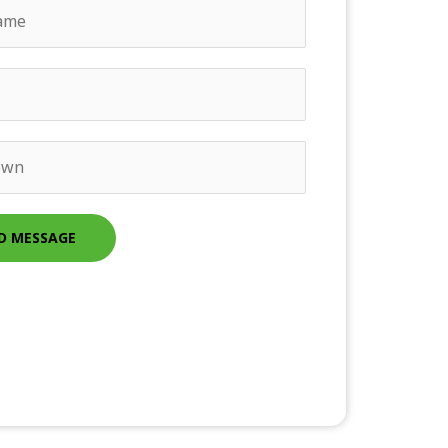
D MESSAGE