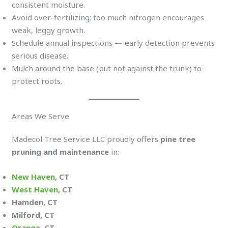
consistent moisture.
Avoid over-fertilizing; too much nitrogen encourages
weak, leggy growth.
Schedule annual inspections — early detection prevents
serious disease.
Mulch around the base (but not against the trunk) to
protect roots.
Areas We Serve
Madecol Tree Service LLC proudly offers
pine tree
pruning and maintenance
in:
New Haven
, CT
West Haven,
CT
Hamden, CT
Milford, CT
Orange
, CT