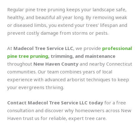
Regular pine tree pruning keeps your landscape safe,
healthy, and beautiful all year long. By removing weak
or diseased limbs, you extend your trees’ lifespan and
prevent costly damage from storms or pests.
At
Madecol Tree Service LLC
, we provide
professional
pine tree pruning
, trimming, and maintenance
throughout
New Haven County
and nearby Connecticut
communities. Our team combines years of local
experience with advanced arborist techniques to keep
your evergreens thriving.
Contact Madecol Tree Service LLC today
for a free
consultation and discover why homeowners across New
Haven trust us for reliable, expert tree care.