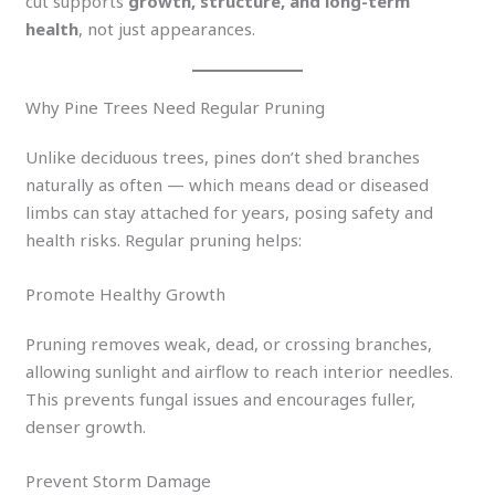
cut supports
growth, structure, and long-term
health
, not just appearances.
Why Pine Trees Need Regular Pruning
Unlike deciduous trees, pines don’t shed branches
naturally as often — which means dead or diseased
limbs can stay attached for years, posing safety and
health risks. Regular pruning helps:
Promote Healthy Growth
Pruning removes weak, dead, or crossing branches,
allowing sunlight and airflow to reach interior needles.
This prevents fungal issues and encourages fuller,
denser growth.
Prevent Storm Damage