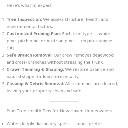
Here’s what to expect:
Tree Inspection:
We assess structure, health, and
environmental factors.
Customized Pruning Plan:
Each tree type — white
pine, pitch pine, or Austrian pine — requires unique
cuts.
Safe Branch Removal:
Our crew removes deadwood
and cross-branches without stressing the trunk.
Crown Thinning & Shaping:
We restore balance and
natural shape for long-term vitality.
Cleanup & Debris Removal:
All trimmings are cleared,
leaving your property clean and safe.
Pine Tree Health Tips for New Haven Homeowners
Water deeply during dry spells — pines prefer