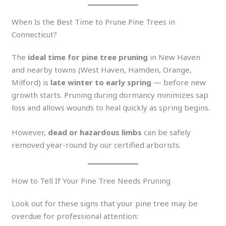
When Is the Best Time to Prune Pine Trees in
Connecticut?
The
ideal time for pine tree pruning
in New Haven
and nearby towns (West Haven, Hamden, Orange,
Milford) is
late winter to early spring
— before new
growth starts. Pruning during dormancy minimizes sap
loss and allows wounds to heal quickly as spring begins.
However,
dead or hazardous limbs
can be safely
removed year-round by our certified arborists.
How to Tell If Your Pine Tree Needs Pruning
Look out for these signs that your pine tree may be
overdue for professional attention: