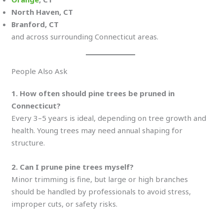
North Haven, CT
Branford, CT
and across surrounding Connecticut areas.
People Also Ask
1. How often should pine trees be pruned in
Connecticut?
Every 3–5 years is ideal, depending on tree growth and
health. Young trees may need annual shaping for
structure.
2. Can I prune pine trees myself?
Minor trimming is fine, but large or high branches
should be handled by professionals to avoid stress,
improper cuts, or safety risks.