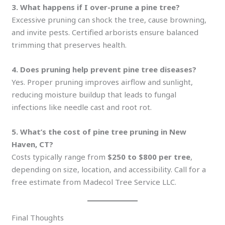
3. What happens if I over-prune a pine tree?
Excessive pruning can shock the tree, cause browning,
and invite pests. Certified arborists ensure balanced
trimming that preserves health.
4. Does pruning help prevent pine tree diseases?
Yes. Proper pruning improves airflow and sunlight,
reducing moisture buildup that leads to fungal
infections like needle cast and root rot.
5. What’s the cost of pine tree pruning in New
Haven, CT?
Costs typically range from
$250 to $800 per tree
,
depending on size, location, and accessibility. Call for a
free estimate from Madecol Tree Service LLC.
Final Thoughts