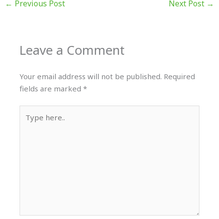
←
Previous Post
Next Post
→
Leave a Comment
Your email address will not be published.
Required
fields are marked
*
Type
here..