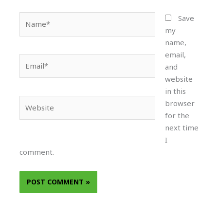
Name*
Save
my
name,
email,
Email*
and
website
in this
Website
browser
for the
next time
I
comment.