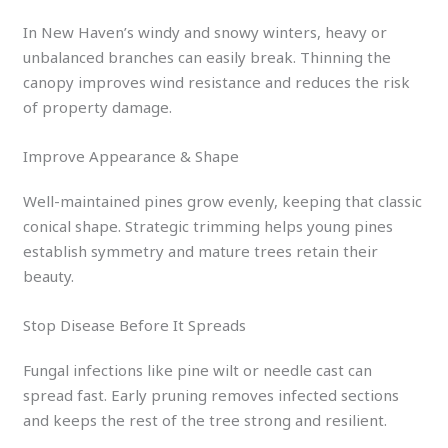
In New Haven’s windy and snowy winters, heavy or
unbalanced branches can easily break. Thinning the
canopy improves wind resistance and reduces the risk
of property damage.
Improve Appearance & Shape
Well-maintained pines grow evenly, keeping that classic
conical shape. Strategic trimming helps young pines
establish symmetry and mature trees retain their
beauty.
Stop Disease Before It Spreads
Fungal infections like pine wilt or needle cast can
spread fast. Early pruning removes infected sections
and keeps the rest of the tree strong and resilient.