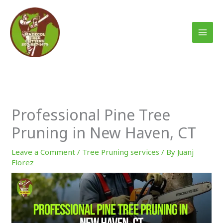
Skip
to
content
Professional Pine Tree
Pruning in New Haven, CT
Leave a Comment
/
Tree Pruning services
/ By
Juanj
Florez