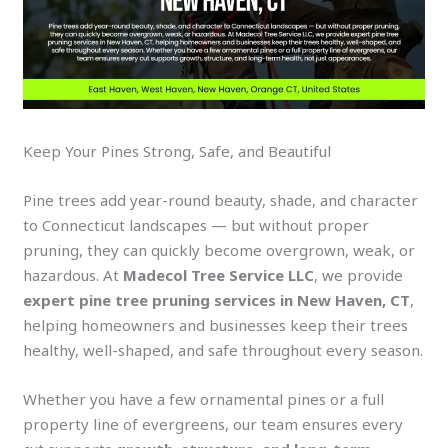
Keep Your Pines Strong, Safe, and Beautiful
Pine trees add year-round beauty, shade, and character
to Connecticut landscapes — but without proper
pruning, they can quickly become overgrown, weak, or
hazardous. At
Madecol Tree Service LLC
, we provide
expert pine tree pruning services in New Haven, CT
,
helping homeowners and businesses keep their trees
healthy, well-shaped, and safe throughout every season.
Whether you have a few ornamental pines or a full
property line of evergreens, our team ensures every