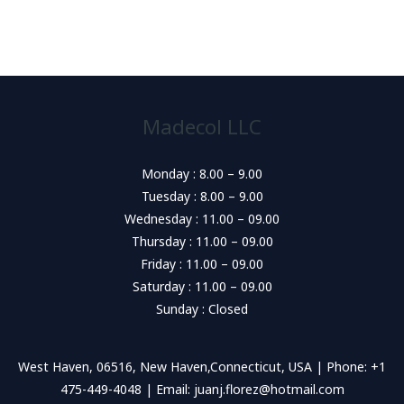
Madecol LLC
Monday : 8.00 – 9.00
Tuesday : 8.00 – 9.00
Wednesday : 11.00 – 09.00
Thursday : 11.00 – 09.00
Friday : 11.00 – 09.00
Saturday : 11.00 – 09.00
Sunday : Closed
West Haven, 06516, New Haven,Connecticut, USA | Phone: +1
475-449-4048 | Email: juanj.florez@hotmail.com