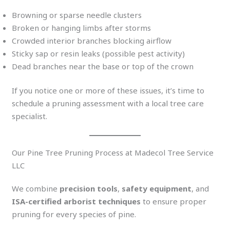
Browning or sparse needle clusters
Broken or hanging limbs after storms
Crowded interior branches blocking airflow
Sticky sap or resin leaks (possible pest activity)
Dead branches near the base or top of the crown
If you notice one or more of these issues, it’s time to
schedule a pruning assessment with a local tree care
specialist.
Our Pine Tree Pruning Process at Madecol Tree Service
LLC
We combine
precision tools
,
safety equipment
, and
ISA-certified arborist techniques
to ensure proper
pruning for every species of pine.